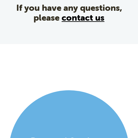
If you have any questions,
please
contact us