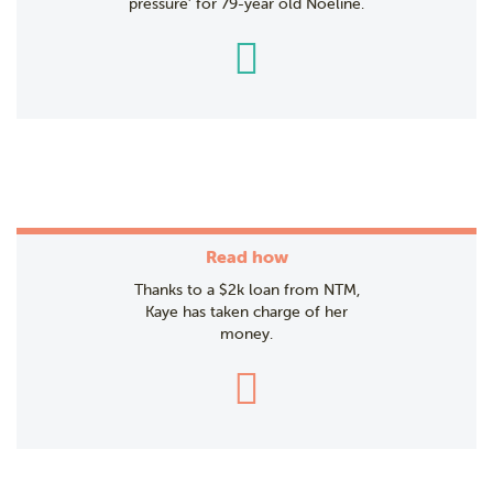
pressure’ for 79-year old Noeline.
Read how
Thanks to a $2k loan from NTM,
Kaye has taken charge of her
money.