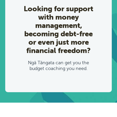
Looking for support
with money
management,
becoming debt-free
or even just more
financial freedom?
Ngā Tāngata can get you the
budget coaching you need.