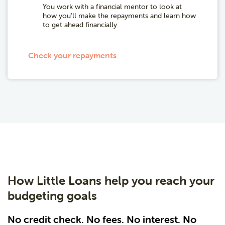
You work with a financial mentor to look at
how you’ll make the repayments and learn how
to get ahead financially
Check your repayments
How Little Loans help you reach your
budgeting goals
No credit check. No fees. No interest. No