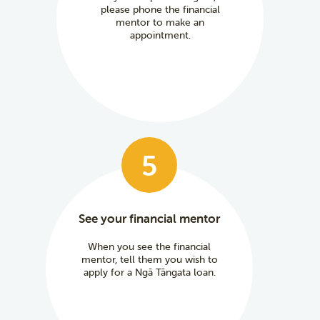
please phone the financial
mentor to make an
appointment.
5
See your financial mentor
When you see the financial
mentor, tell them you wish to
apply for a Ngā Tāngata loan.