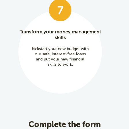
7
Transform your money management
skills
Kickstart your new budget with
our safe, interest-free loans
and put your new financial
skills to work.
Complete the form