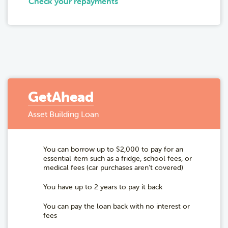
Check your repayments
GetAhead
Asset Building Loan
You can borrow up to $2,000 to pay for an
essential item such as a fridge, school fees, or
medical fees (car purchases aren’t covered)
You have up to 2 years to pay it back
You can pay the loan back with no interest or
fees