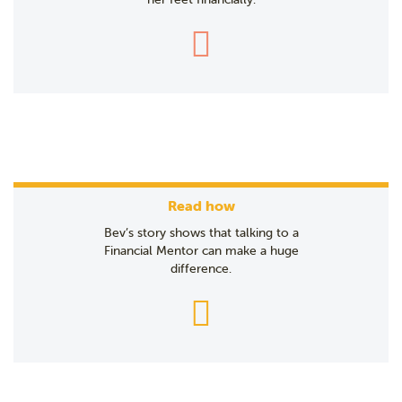
Read how
Bev’s story shows that talking to a
Financial Mentor can make a huge
difference.