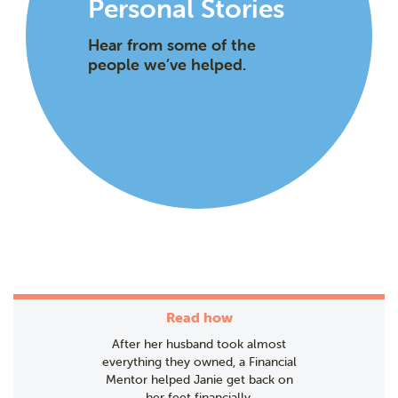
Personal Stories
Hear from some of the
people we’ve helped.
Read how
After her husband took almost
everything they owned, a Financial
Mentor helped Janie get back on
her feet financially.