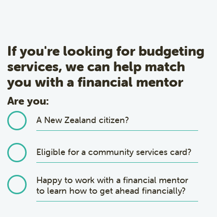
If you're looking for budgeting
services, we can help match
you with a financial mentor
Are you:
A New Zealand citizen?
Eligible for a community services card?
Happy to work with a financial mentor
to learn how to get ahead financially?