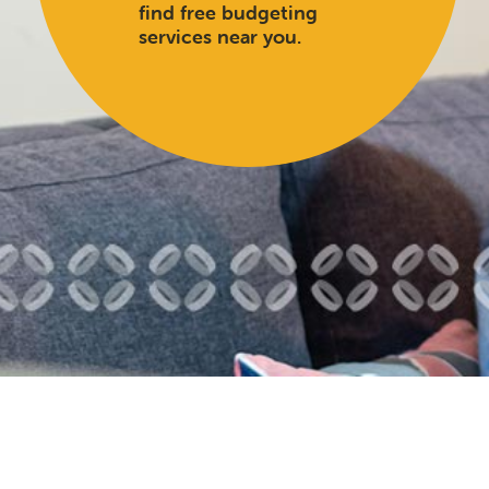
find free budgeting
services near you.