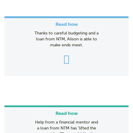
Read how
Thanks to careful budgeting and a
loan from NTM, Alison is able to
make ends meet.
Read how
Help from a financial mentor and
a loan from NTM has ‘lifted the