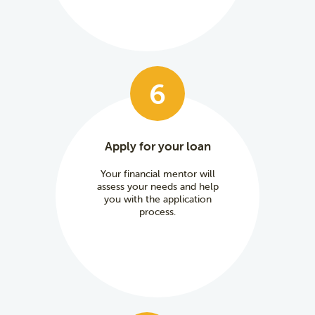
6
Apply for your loan
Your financial mentor will
assess your needs and help
you with the application
process.