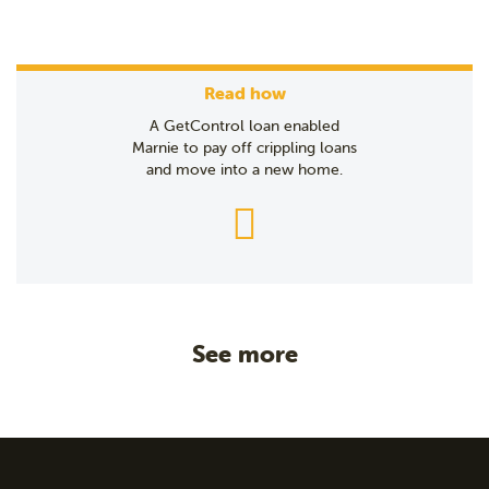
Read how
A GetControl loan enabled
Marnie to pay off crippling loans
and move into a new home.
See more