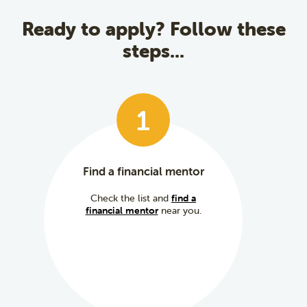
Ready to apply? Follow these
steps...
1
Find a financial mentor
Check the list and
find a
financial mentor
near you.