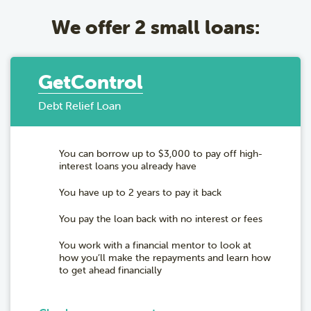
We offer 2 small loans:
GetControl
Debt Relief Loan
You can borrow up to $3,000 to pay off high-
interest loans you already have
You have up to 2 years to pay it back
You pay the loan back with no interest or fees
You work with a financial mentor to look at
how you’ll make the repayments and learn how
to get ahead financially