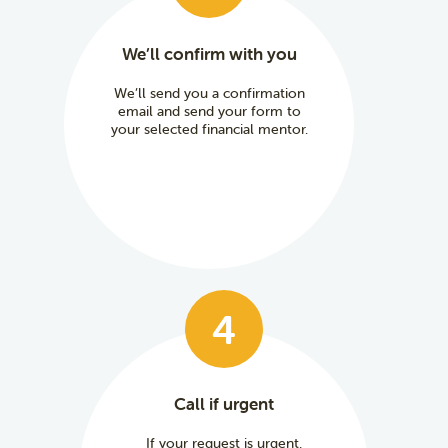
We’ll confirm with you
We’ll send you a confirmation
email and send your form to
your selected financial mentor.
4
Call if urgent
If your request is urgent,