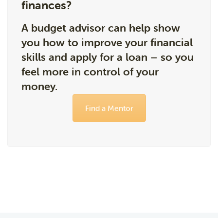
finances?
A budget advisor can help show
you how to improve your financial
skills and apply for a loan – so you
feel more in control of your
money.
Find a Mentor