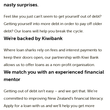
nasty surprises.
Feel like you just can’t seem to get yourself out of debt?
Getting yourself into more debt in order to pay off older
debt? Our loans will help you break the cycle.
We're backed by Kiwibank
Where loan sharks rely on fees and interest payments to
keep their doors open, our partnership with Kiwi Bank
allows us to offer loans as a non-profit organisation.
We match you with an experienced financial
mentor
Getting out of debt isn’t easy – and we get that. We’re
committed to improving New Zealand’s financial literacy.
Apply for a loan with us and we’ll help you get more