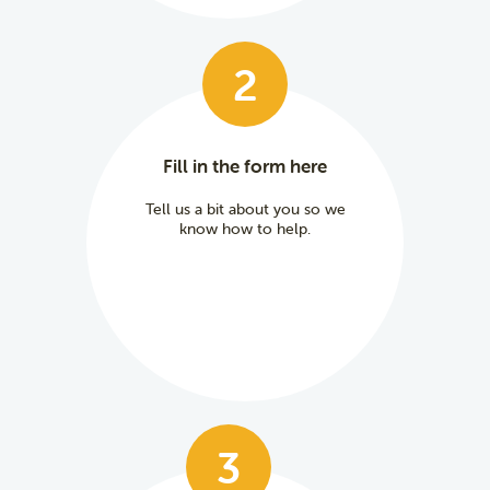
2
Fill in the form here
Tell us a bit about you so we
know how to help.
3