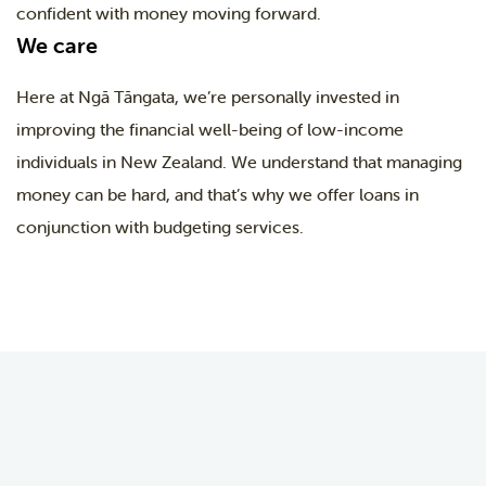
confident with money moving forward.
We care
Here at Ngā Tāngata, we’re personally invested in
improving the financial well-being of low-income
individuals in New Zealand. We understand that managing
money can be hard, and that’s why we offer loans in
conjunction with budgeting services.