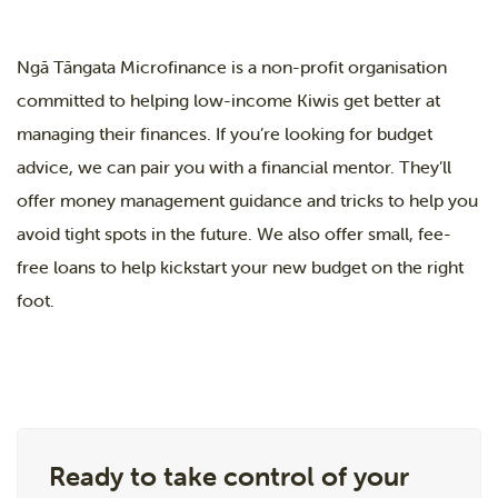
Ngā Tāngata Microfinance is a non-profit organisation
committed to helping low-income Kiwis get better at
managing their finances. If you’re looking for budget
advice, we can pair you with a financial mentor. They’ll
offer money management guidance and tricks to help you
avoid tight spots in the future. We also offer small, fee-
free loans to help kickstart your new budget on the right
foot.
Ready to take control of your