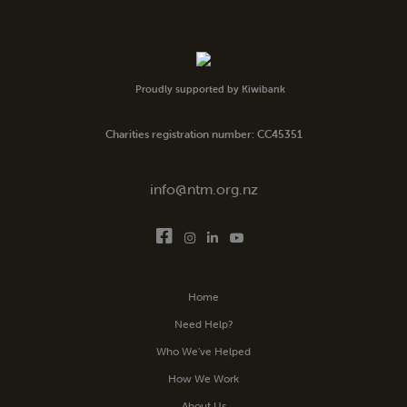
Proudly supported by Kiwibank
Charities registration number: CC45351
info@ntm.org.nz
Home
Need Help?
Who We’ve Helped
How We Work
About Us