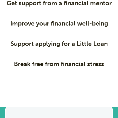
Get support from a financial mentor
Improve your financial well-being
Support applying for a Little Loan
Break free from financial stress