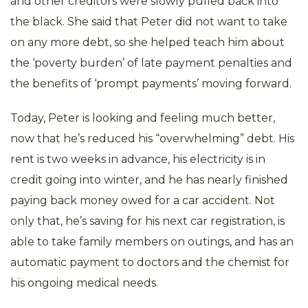
and other creditors were slowly pulled back into
the black. She said that Peter did not want to take
on any more debt, so she helped teach him about
the ‘poverty burden’ of late payment penalties and
the benefits of ‘prompt payments’ moving forward.
Today, Peter is looking and feeling much better,
now that he’s reduced his “overwhelming” debt. His
rent is two weeks in advance, his electricity is in
credit going into winter, and he has nearly finished
paying back money owed for a car accident. Not
only that, he’s saving for his next car registration, is
able to take family members on outings, and has an
automatic payment to doctors and the chemist for
his ongoing medical needs.