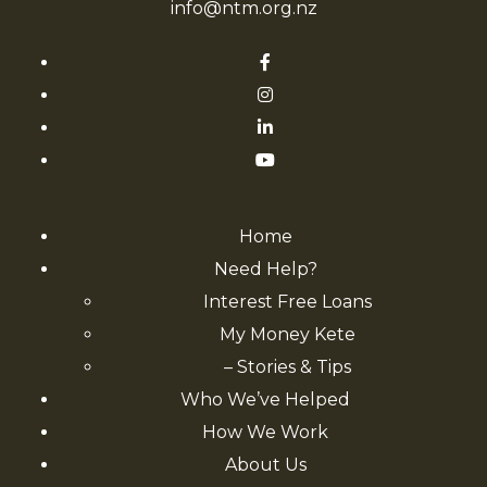
info@ntm.org.nz
Home
Need Help?
Interest Free Loans
My Money Kete
– Stories & Tips
Who We’ve Helped
How We Work
About Us