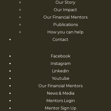
Our Story
Our Impact
Our Financial Mentors
Publications
How you can help
Contact
Facebook
Instagram
Linkedin
Youtube
Our Financial Mentors
News & Media
Mentors Login
Mentor Sign Up