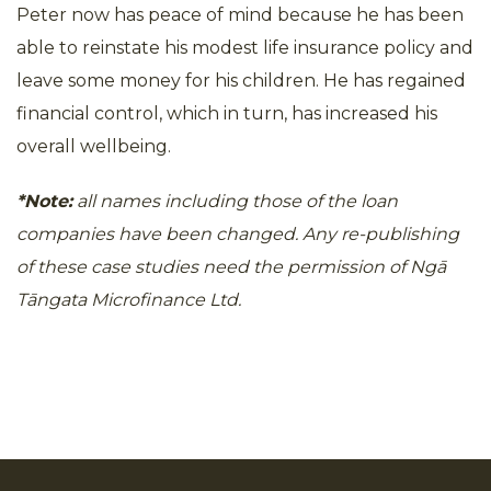
Peter now has peace of mind because he has been
able to reinstate his modest life insurance policy and
leave some money for his children. He has regained
financial control, which in turn, has increased his
overall wellbeing.
*Note:
all names including those of the loan
companies have been changed. Any re-publishing
of these case studies need the permission of Ngā
Tāngata Microfinance Ltd.