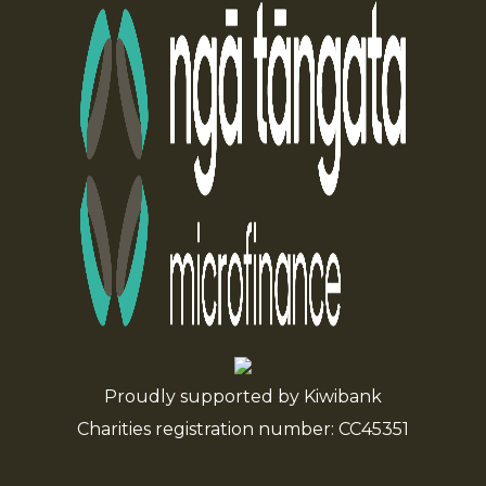
Proudly supported by Kiwibank
Charities registration number: CC45351