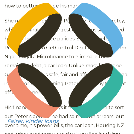
how to better manage his money.
She recommended that Peter file for bankruptcy,
which eliminated his largest debt, plus she helped
him sort his insurance policies. She also helped
Peter apply for a GetControl Debt Relief loan from
Ngā Tāngata Microfinance to eliminate the
remaining debt, a car loan. Unlike most loans, the
GetControl loan is safe, fair and affordable – with no
interest or fees, meaning Peter could pay the debt
off a lot sooner.
His financial mentor says it took a long time to sort
out Peter’s debt as he had so much in arrears, but
Fairer, kinder loans
over time, his power bills, the car loan, Housing NZ