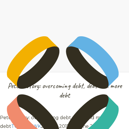
Peter’s story: overcoming debt, debt and more
debt
Peter’s story: overcoming debt, debt and more
debt
TOMAHAWK
28 July 2017
28 June 2021