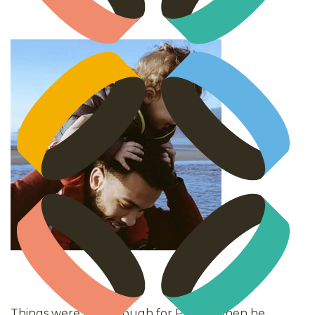
Things were really tough for Peter* when he