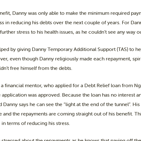
efit, Danny was only able to make the minimum required paym
ss in reducing his debts over the next couple of years. For Dan
urther stress to his health issues, as he couldn’t see any way out
ed by giving Danny Temporary Additional Support (TAS) to he
, even though Danny religiously made each repayment, spirall
n’t free himself from the debts.
 a financial mentor, who applied for a Debt Relief loan from N
 application was approved. Because the loan has no interest and
d Danny says he can see the “light at the end of the tunnel”. H
e and the repayments are coming straight out of his benefit. T
in terms of reducing his stress.
 stressed about the repayments as he knows that paying off the