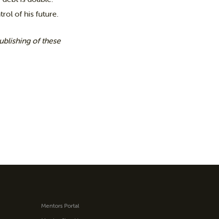
rol of his future.
blishing of these
Mentors Portal