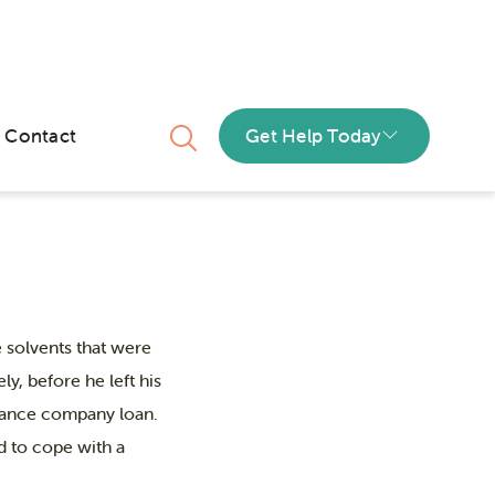
 anxiety
Contact
Get Help Today
 solvents that were
y, before he left his
finance company loan.
d to cope with a