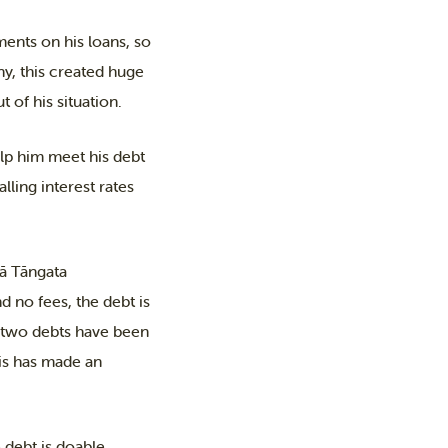
ents on his loans, so
ny, this created huge
 of his situation.
lp him meet his debt
ing interest rates
gā Tāngata
 no fees, the debt is
is two debts have been
his has made an
 debt is doable.