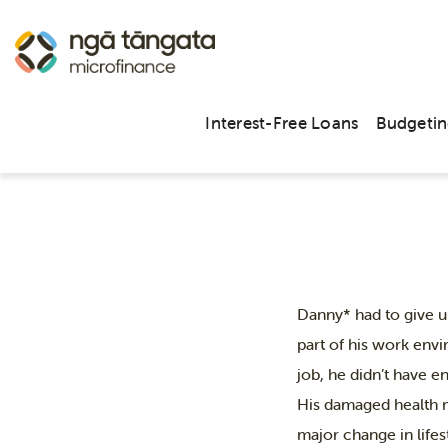
Danny’s
Interest-Free Loans
Budgetin
Danny* had to give u
part of his work envi
job, he didn’t have e
His damaged health m
major change in lifes