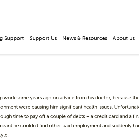
 story: relief from debt and from
g Support
Support Us
News & Resources
About us
p work some years ago on advice from his doctor, because the
ronment were causing him significant health issues. Unfortunatel
nough time to pay off a couple of debts – a credit card and a 
eant he couldn’t find other paid employment and suddenly ha
tyle.