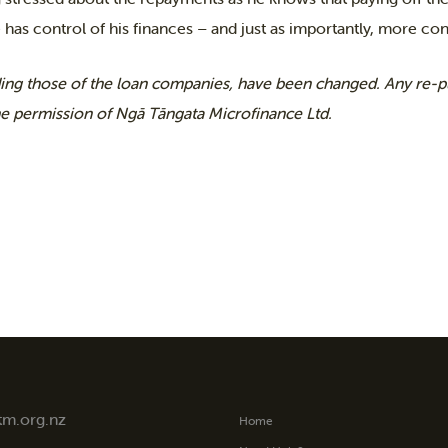
 has control of his finances – and just as importantly, more cont
ing those of the loan companies, have been changed. Any re-pu
he permission of Ngā Tāngata Microfinance Ltd.
tm.org.nz
Home