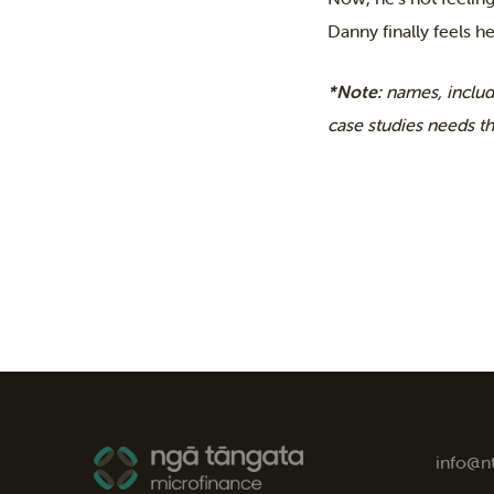
Danny finally feels he
*Note:
names, includ
case studies needs t
info@n