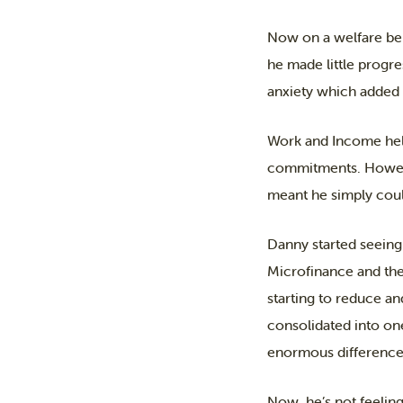
Now on a welfare ben
he made little progre
anxiety which added f
Work and Income help
commitments. However
meant he simply could
Danny started seeing
Microfinance and the
starting to reduce an
consolidated into on
enormous difference 
Now, he’s not feeling