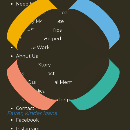
Need Help?
Interest Free Loans
My Money Kete
– Stories & Tips
Who We’ve Helped
How We Work
About Us
Our Story
Our Impact
Our Financial Mentors
Publications
How you can help
Contact
Fairer, kinder loans
Facebook
Instagram