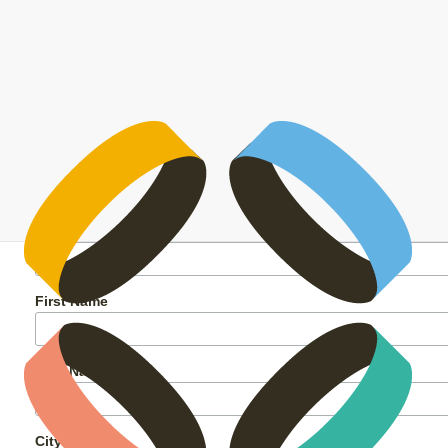
My Kai Workshop
Vijay Farley-Naiker
26 September
2024
2 October 2024
My Kai Workshop
Yes! I’d like to sign up for the My
Kai Workshop and learn how to
make good kai for less.
*
Email Address
First Name
Last Name
City or Town