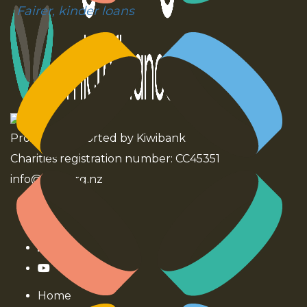
Fairer, kinder loans
Proudly supported by Kiwibank
Charities registration number: CC45351
info@ntm.org.nz
Home