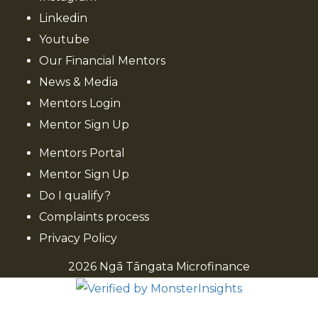
Linkedin
Youtube
Our Financial Mentors
News & Media
Mentors Login
Mentor Sign Up
Mentors Portal
Mentor Sign Up
Do I qualify?
Complaints process
Privacy Policy
2026 Ngā Tāngata Microfinance