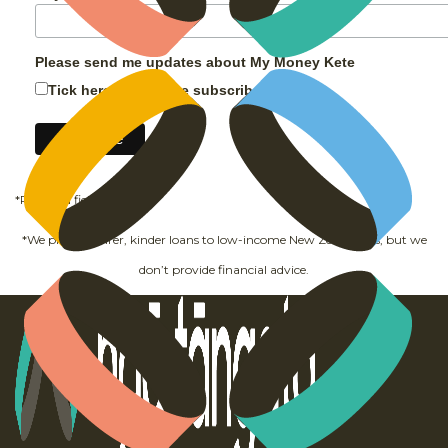
Please send me updates about My Money Kete
Tick here and hit the subscribe button
*Required field
*We provide fairer, kinder loans to low-income New Zealanders, but we
don’t provide financial advice.