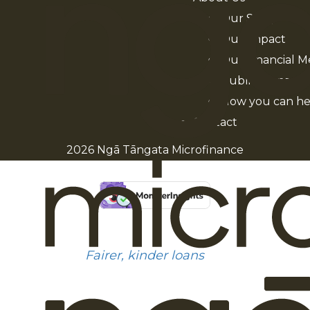
Our Story
Our Impact
Our Financial M
Publications
How you can he
Contact
2026 Ngā Tāngata Microfinance
Fairer, kinder loans