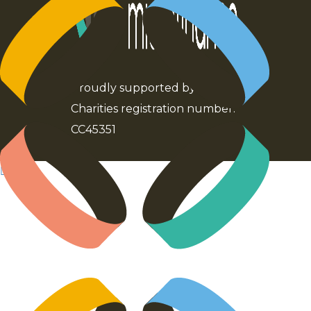
Proudly supported by Kiwibank
Charities registration number:
CC45351