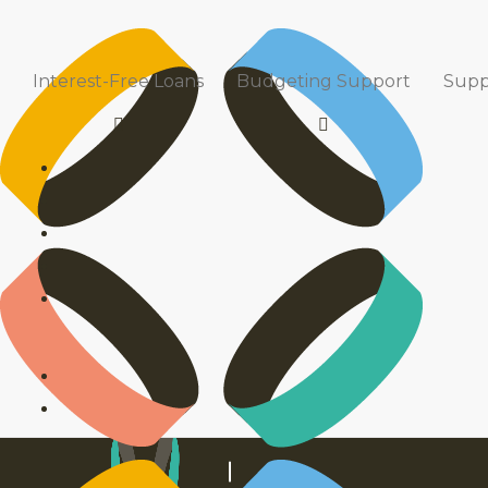
News & Media
TOMAHAWK
9 August 2021
5
Interest-Free Loans
Budgeting Support
Supp
Read our latest news to keep up with what’s been happ
info@