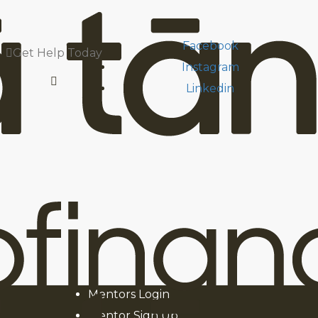
Facebook
Get Help Today
Instagram
Linkedin
he people we help.
Facebook
Instagram
oans
Linkedin
Youtube
Our Financial Mentors
News & Media
Mentors Login
Mentor Sign Up