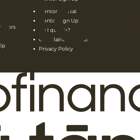
Mentors Portal
Mentor Sign Up
entors
Do I qualify?
Complaints process
lp
Privacy Policy