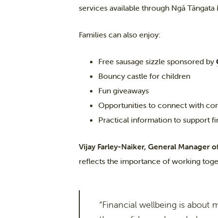
services available through Ngā Tāngata
Families can also enjoy:
Free sausage sizzle sponsored by
Bouncy castle for children
Fun giveaways
Opportunities to connect with co
Practical information to support f
Vijay Farley-Naiker, General Manager o
reflects the importance of working tog
“Financial wellbeing is about 