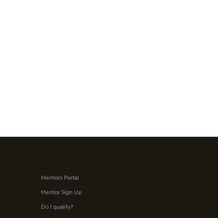
Mentors Portal
Mentor Sign Up
Do I qualify?