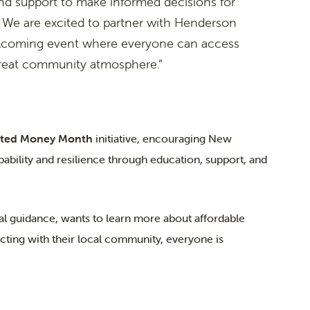
nd support to make informed decisions for
 We are excited to partner with Henderson
elcoming event where everyone can access
great community atmosphere.”
rted Money Month
initiative, encouraging New
pability and resilience through education, support, and
al guidance, wants to learn more about affordable
cting with their local community, everyone is