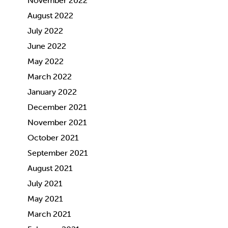
November 2022
August 2022
July 2022
June 2022
May 2022
March 2022
January 2022
December 2021
November 2021
October 2021
September 2021
August 2021
July 2021
May 2021
March 2021