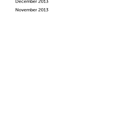
December 2013
November 2013