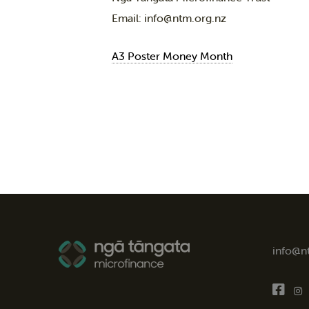
Email: info@ntm.org.nz
A3 Poster Money Month
info@n