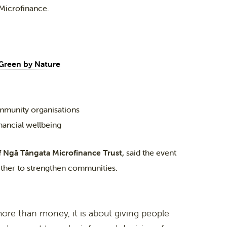
 Microfinance.
Green by Nature
mmunity organisations
inancial wellbeing
f Ngā Tāngata Microfinance Trust,
said the event
ether to strengthen communities.
more than money, it is about giving people