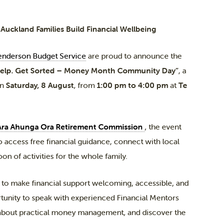
uckland Families Build Financial Wellbeing
nderson Budget Service
are proud to announce the
Help. Get Sorted – Money Month Community Day”
, a
on
Saturday, 8 August
, from
1:00 pm to 4:00 pm
at
Te
Ara Ahunga Ora Retirement Commission
, the event
 access free financial guidance, connect with local
on of activities for the whole family.
o make financial support welcoming, accessible, and
tunity to speak with experienced Financial Mentors
about practical money management, and discover the