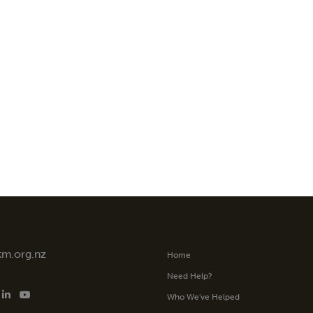
tm.org.nz
Home
Need Help?
Who We’ve Helped