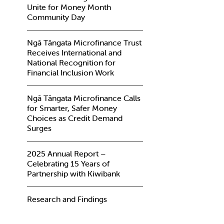
Unite for Money Month
Community Day
Ngā Tāngata Microfinance Trust
Receives International and
National Recognition for
Financial Inclusion Work
Ngā Tāngata Microfinance Calls
for Smarter, Safer Money
Choices as Credit Demand
Surges
2025 Annual Report –
Celebrating 15 Years of
Partnership with Kiwibank
Research and Findings