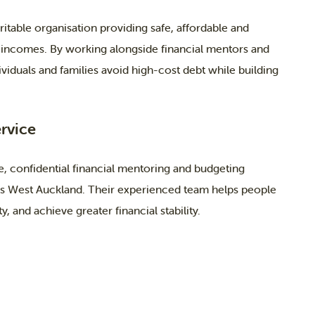
itable organisation providing safe, affordable and
 incomes. By working alongside financial mentors and
viduals and families avoid high-cost debt while building
rvice
, confidential financial mentoring and budgeting
oss West Auckland. Their experienced team helps people
, and achieve greater financial stability.