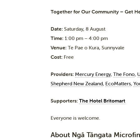
Together for Our Community – Get H
Date:
Saturday, 8 August
Time:
1:00 pm – 4:00 pm
Venue:
Te Pae o Kura, Sunnyvale
Cost:
Free
Providers:
Mercury Energy
,
The Fono
,
U
Shepherd New Zealand
,
EcoMatters
,
Yo
Supporters:
The Hotel Britomart
Everyone is welcome.
About Ngā Tāngata Microfin