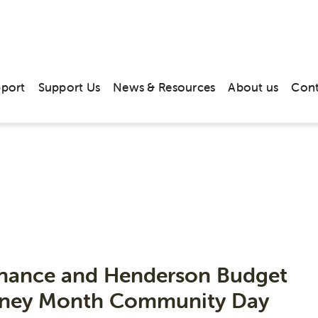
pport
Support Us
News & Resources
About us
Cont
News & Media
inance and Henderson Budget
Money Month Community Day