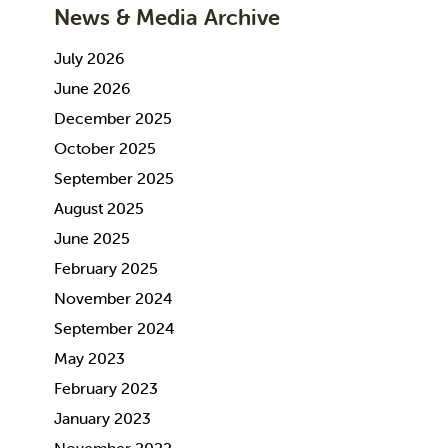
News & Media Archive
July 2026
June 2026
December 2025
October 2025
September 2025
August 2025
June 2025
February 2025
November 2024
September 2024
May 2023
February 2023
January 2023