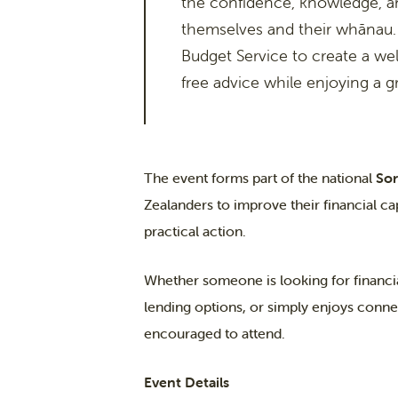
the confidence, knowledge, a
themselves and their whānau.
Budget Service to create a w
free advice while enjoying a 
The event forms part of the national
So
Zealanders to improve their financial ca
practical action.
Whether someone is looking for financi
lending options, or simply enjoys conne
encouraged to attend.
Event Details