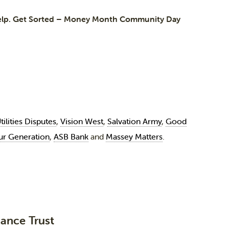
elp. Get Sorted – Money Month Community Day
tilities Disputes
,
Vision West
,
Salvation Army
,
Good
ur Generation
,
ASB Bank
and
Massey Matters
.
ance Trust