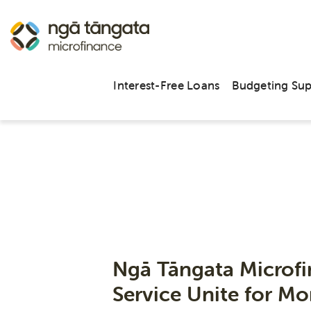
Interest-Free Loans
Budgeting Su
Ngā Tāngata Microf
Service Unite for 