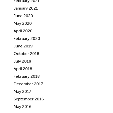
February 2021
January 2021
June 2020
May 2020
April 2020
February 2020
June 2019
October 2018
July 2018
April 2018
February 2018
December 2017
May 2017
September 2016
May 2016