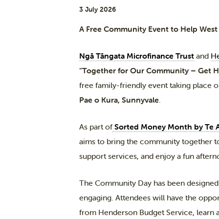
3 July 2026
A Free Community Event to Help West A
Ngā Tāngata Microfinance Trust
and
He
“Together for Our Community – Get 
free family-friendly event taking place 
Pae o Kura, Sunnyvale
.
As part of
Sorted Money Month by Te 
aims to bring the community together to
support services, and enjoy a fun afterno
The Community Day has been designed t
engaging. Attendees will have the oppor
from Henderson Budget Service, learn 