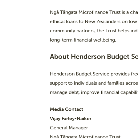
Ngā Tāngata Microfinance Trust is a char
ethical loans to New Zealanders on low
community partners, the Trust helps indi
long-term financial wellbeing.
About Henderson Budget Se
Henderson Budget Service provides free
support to individuals and families acr
manage debt, improve financial capability
Media Contact
Vijay Farley-Naiker
General Manager
Ngā Tāngata Microfinance Trust