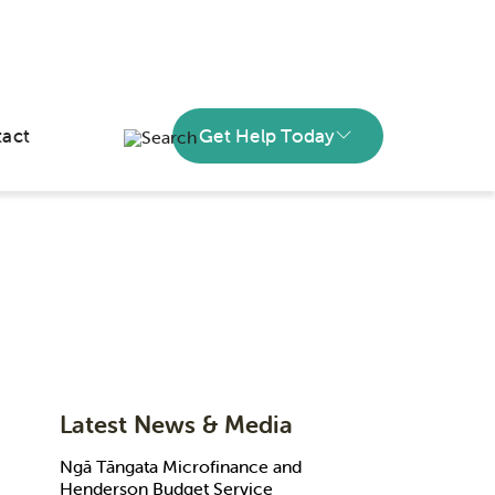
act
Get Help Today
Latest News & Media
Ngā Tāngata Microfinance and
Henderson Budget Service