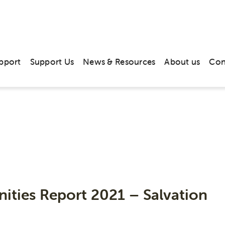
pport
Support Us
News & Resources
About us
Con
Publications
ities Report 2021 – Salvation