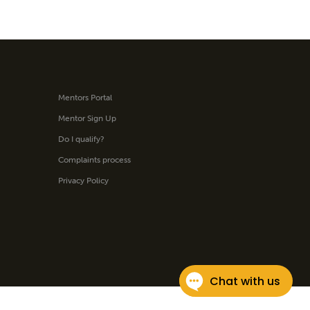
Mentors Portal
Mentor Sign Up
Do I qualify?
Complaints process
Privacy Policy