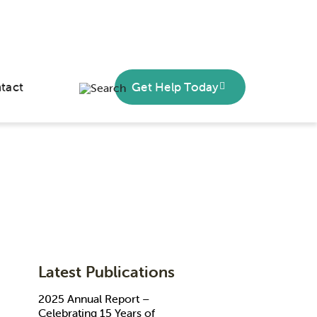
tact
Get Help Today
Latest Publications
2025 Annual Report –
Celebrating 15 Years of