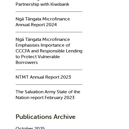
Partnership with Kiwibank
Ngā Tāngata Microfinance
Annual Report 2024
Ngā Tāngata Microfinance
Emphasises Importance of
CCCFA and Responsible Lending
to Protect Vulnerable
Borrowers
NTMT Annual Report 2023
The Salvation Army State of the
Nation report February 2023
Publications Archive
October 2025