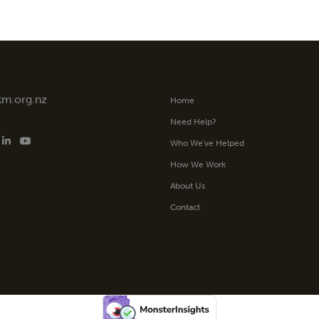
tm.org.nz
Home
Need Help?
Who We’ve Helped
How We Work
About Us
Contact