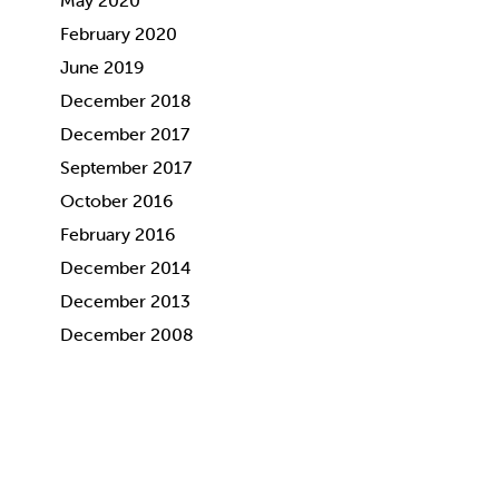
May 2020
February 2020
June 2019
December 2018
December 2017
September 2017
October 2016
February 2016
December 2014
December 2013
December 2008