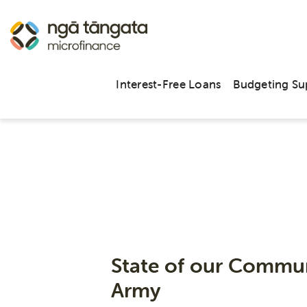
Interest-Free Loans
Budgeting Su
State of our Commun
Army