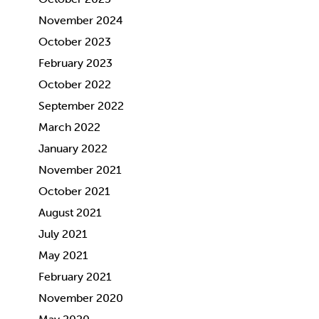
November 2024
October 2023
February 2023
October 2022
September 2022
March 2022
January 2022
November 2021
October 2021
August 2021
July 2021
May 2021
February 2021
November 2020