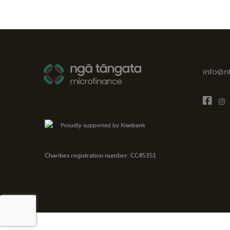
info@n
Proudly supported by Kiwibank
Charities registration number: CC45351