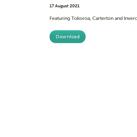
17 August 2021
Featuring Tokoroa, Carterton and Inverca
Download