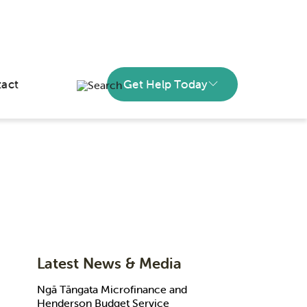
act
Get Help Today
Latest News & Media
Ngā Tāngata Microfinance and
Henderson Budget Service