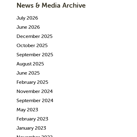
News & Media Archive
July 2026
June 2026
December 2025
October 2025
September 2025
August 2025
June 2025
February 2025
November 2024
September 2024
May 2023
February 2023
January 2023