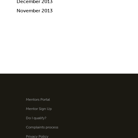
December 2013
November 2013
Mentors Portal
Mentor Sign Up
Do I qualify?
Complaints process
Privacy Policy