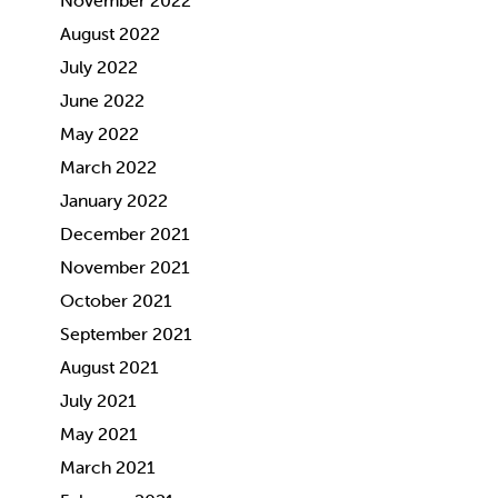
November 2022
August 2022
July 2022
June 2022
May 2022
March 2022
January 2022
December 2021
November 2021
October 2021
September 2021
August 2021
July 2021
May 2021
March 2021