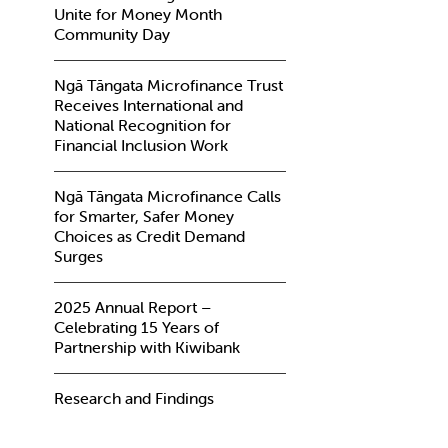
Unite for Money Month
Community Day
Ngā Tāngata Microfinance Trust
Receives International and
National Recognition for
Financial Inclusion Work
Ngā Tāngata Microfinance Calls
for Smarter, Safer Money
Choices as Credit Demand
Surges
2025 Annual Report –
Celebrating 15 Years of
Partnership with Kiwibank
Research and Findings