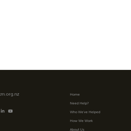
tm.org.nz
Home
Need Help?
Who We’ve Helped
How We Work
About Us