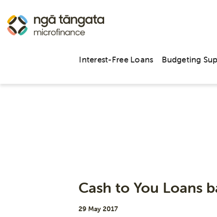
Interest-Free Loans
Budgeting Su
Cash to You Loans b
29 May 2017