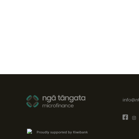
info@n
Proudly supported by Kiwibank