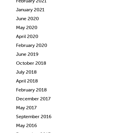
February 2021
January 2021
June 2020
May 2020
April 2020
February 2020
June 2019
October 2018
July 2018
April 2018
February 2018
December 2017
May 2017
September 2016
May 2016