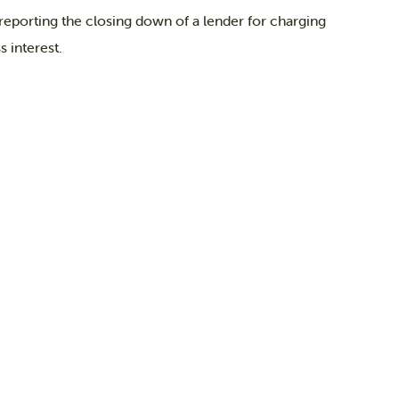
orting the closing down of a lender for charging
 interest.