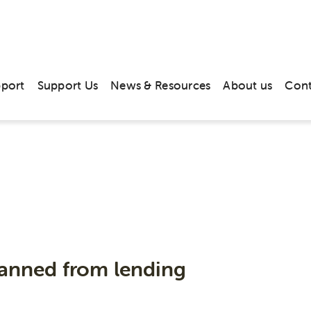
pport
Support Us
News & Resources
About us
Cont
News & Media
anned from lending