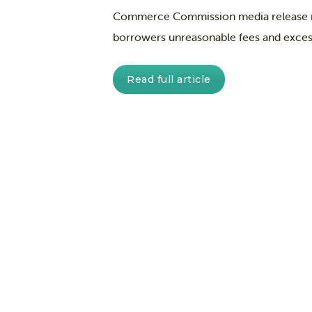
Commerce Commission media release rep
borrowers unreasonable fees and excess
Read full article