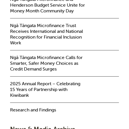
Henderson Budget Service Unite for
Money Month Community Day
Ngā Tāngata Microfinance Trust
Receives International and National
Recognition for Financial Inclusion
Work
Ngā Tāngata Microfinance Calls for
Smarter, Safer Money Choices as
Credit Demand Surges
2025 Annual Report – Celebrating
15 Years of Partnership with
Kiwibank
Research and Findings