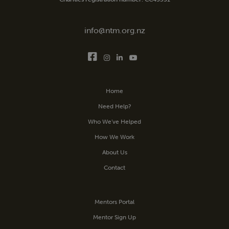
info@ntm.org.nz
Home
Need Help?
Who We’ve Helped
How We Work
About Us
Contact
Mentors Portal
Mentor Sign Up