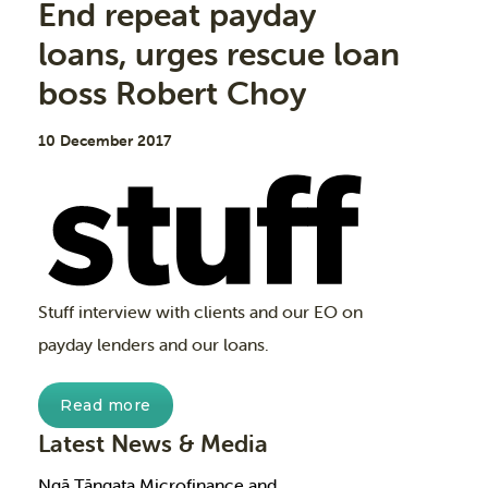
End repeat payday
loans, urges rescue loan
boss Robert Choy
10 December 2017
Stuff interview with clients and our EO on
payday lenders and our loans.
Read more
Latest News & Media
Ngā Tāngata Microfinance and