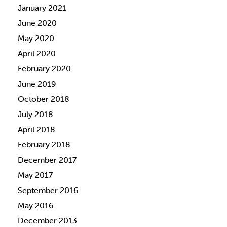
January 2021
June 2020
May 2020
April 2020
February 2020
June 2019
October 2018
July 2018
April 2018
February 2018
December 2017
May 2017
September 2016
May 2016
December 2013