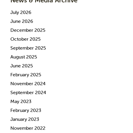
News & Media Archive
July 2026
June 2026
December 2025
October 2025
September 2025
August 2025
June 2025
February 2025
November 2024
September 2024
May 2023
February 2023
January 2023
November 2022