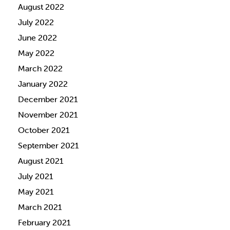
August 2022
July 2022
June 2022
May 2022
March 2022
January 2022
December 2021
November 2021
October 2021
September 2021
August 2021
July 2021
May 2021
March 2021
February 2021