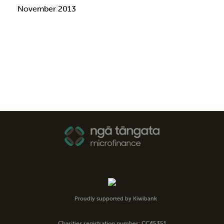
November 2013
Proudly supported by Kiwibank
Charities registration number: CC45351