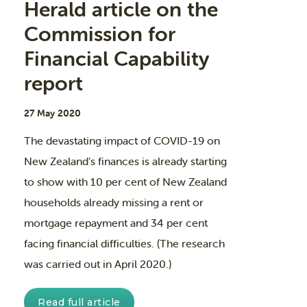
Herald article on the
Commission for
Financial Capability
report
27 May 2020
The devastating impact of COVID-19 on
New Zealand’s finances is already starting
to show with 10 per cent of New Zealand
households already missing a rent or
mortgage repayment and 34 per cent
facing financial difficulties. (The research
was carried out in April 2020.)
Read full article