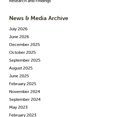
Research and Findings
News & Media Archive
July 2026
June 2026
December 2025
October 2025
September 2025
August 2025
June 2025
February 2025
November 2024
September 2024
May 2023
February 2023