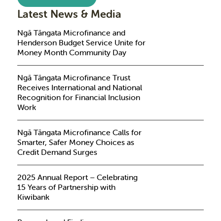
Latest News & Media
Ngā Tāngata Microfinance and
Henderson Budget Service Unite for
Money Month Community Day
Ngā Tāngata Microfinance Trust
Receives International and National
Recognition for Financial Inclusion
Work
Ngā Tāngata Microfinance Calls for
Smarter, Safer Money Choices as
Credit Demand Surges
2025 Annual Report – Celebrating
15 Years of Partnership with
Kiwibank