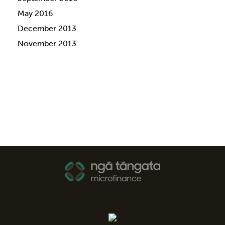
May 2016
December 2013
November 2013