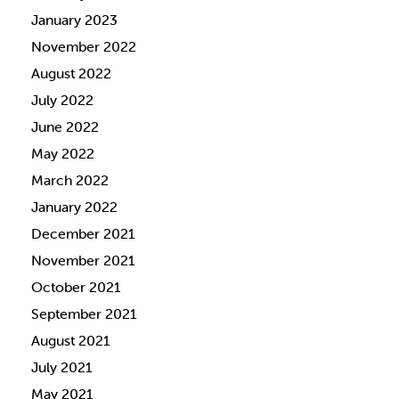
January 2023
November 2022
August 2022
July 2022
June 2022
May 2022
March 2022
January 2022
December 2021
November 2021
October 2021
September 2021
August 2021
July 2021
May 2021