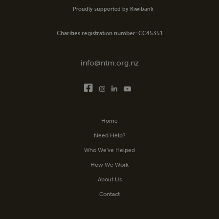
Proudly supported by Kiwibank
Charities registration number: CC45351
info@ntm.org.nz
Home
Need Help?
Who We’ve Helped
How We Work
About Us
Contact