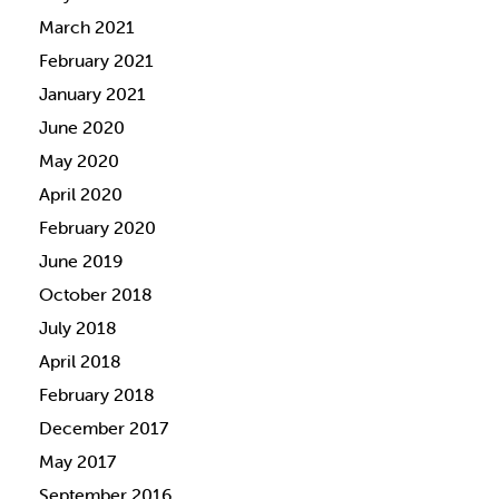
March 2021
February 2021
January 2021
June 2020
May 2020
April 2020
February 2020
June 2019
October 2018
July 2018
April 2018
February 2018
December 2017
May 2017
September 2016