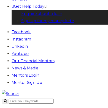
Get Help Today
Enquire about a loan
Sign up for my money kete
Facebook
Instagram
Linkedin
Youtube
Our Financial Mentors
News & Media
Mentors Login
Mentor Sign Up