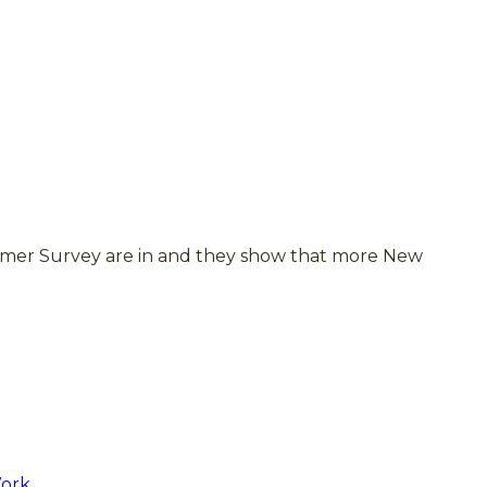
umer Survey are in and they show that more New
Work