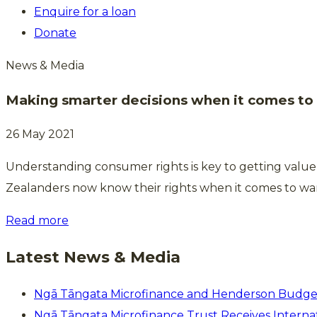
Enquire for a loan
Donate
News & Media
Making smarter decisions when it comes t
26 May 2021
Understanding consumer rights is key to getting valu
Zealanders now know their rights when it comes to war
Read more
Latest News & Media
Ngā Tāngata Microfinance and Henderson Budge
Ngā Tāngata Microfinance Trust Receives Internat