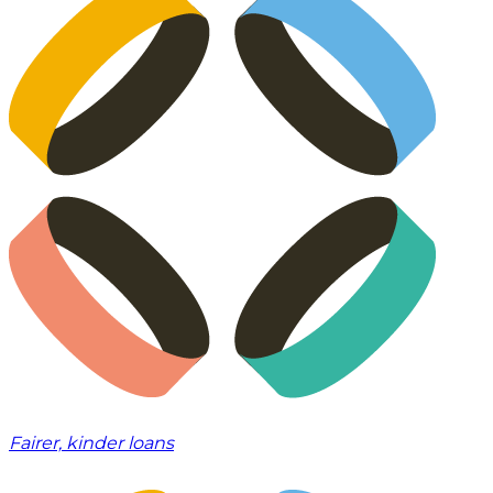
Fairer, kinder loans