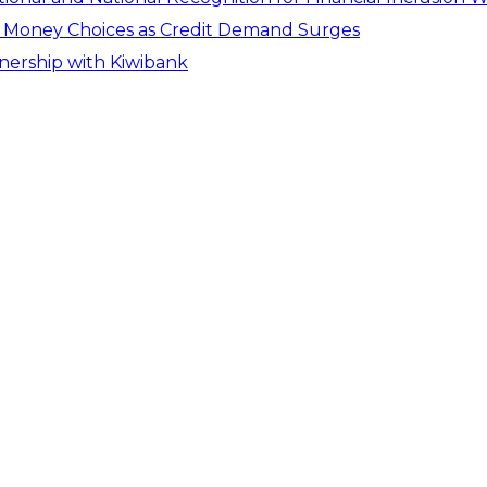
er Money Choices as Credit Demand Surges
tnership with Kiwibank