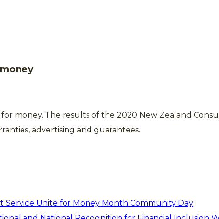
o money
e for money. The results of the 2020 New Zealand Cons
ranties, advertising and guarantees.
t Service Unite for Money Month Community Day
ional and National Recognition for Financial Inclusion 