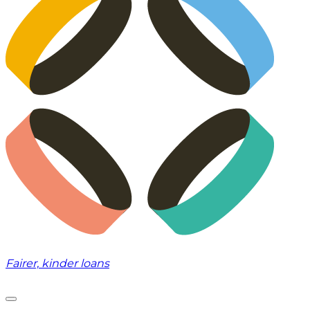
Fairer, kinder loans
Toggle