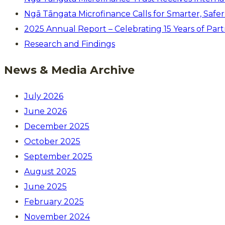
Ngā Tāngata Microfinance Calls for Smarter, Saf
2025 Annual Report – Celebrating 15 Years of Par
Research and Findings
News & Media Archive
July 2026
June 2026
December 2025
October 2025
September 2025
August 2025
June 2025
February 2025
November 2024