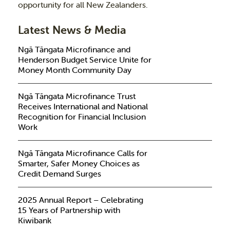
opportunity for all New Zealanders.
Latest News & Media
Ngā Tāngata Microfinance and
Henderson Budget Service Unite for
Money Month Community Day
Ngā Tāngata Microfinance Trust
Receives International and National
Recognition for Financial Inclusion
Work
Ngā Tāngata Microfinance Calls for
Smarter, Safer Money Choices as
Credit Demand Surges
2025 Annual Report – Celebrating
15 Years of Partnership with
Kiwibank