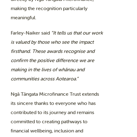
making the recognition particularly
meaningful.
Farley-Naiker said
“It tells us that our work
is valued by those who see the impact
firsthand. These awards recognise and
confirm the positive difference we are
making in the lives of whānau and
communities across Aotearoa.”
Ngā Tāngata Microfinance Trust extends
its sincere thanks to everyone who has
contributed to its journey and remains
committed to creating pathways to
financial wellbeing, inclusion and