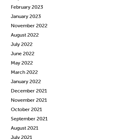
February 2023
January 2023
November 2022
August 2022
July 2022
June 2022
May 2022
March 2022
January 2022
December 2021
November 2021
October 2021
September 2021
August 2021
July 2021