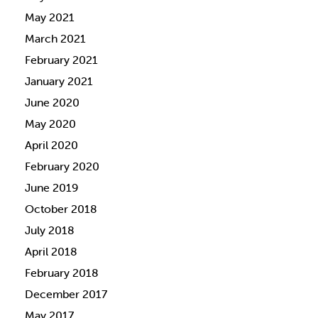
May 2021
March 2021
February 2021
January 2021
June 2020
May 2020
April 2020
February 2020
June 2019
October 2018
July 2018
April 2018
February 2018
December 2017
May 2017