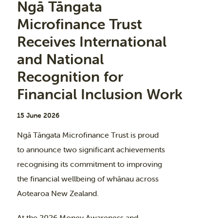
Ngā Tāngata
Microfinance Trust
Receives International
and National
Recognition for
Financial Inclusion Work
15 June 2026
Ngā Tāngata Microfinance Trust is proud
to announce two significant achievements
recognising its commitment to improving
the financial wellbeing of whānau across
Aotearoa New Zealand.
At the 2026 Money Awareness and