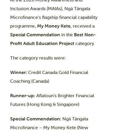
Inclusion Awards (MAIAs), Ngā Tāngata
Microfinance’s flagship financial capability
programme,
My Money Kete
, received a
Special Commendation
in the
Best Non-
Profit Adult Education Project
category.
The category results were:
Winner:
Credit Canada Gold Financial
Coaching (Canada)
Runner-up:
Aflatoun’s Brighter Financial
Futures (Hong Kong & Singapore)
Special Commendation:
Ngā Tāngata
Microfinance – My Money Kete (New