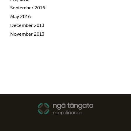
September 2016
May 2016
December 2013
November 2013