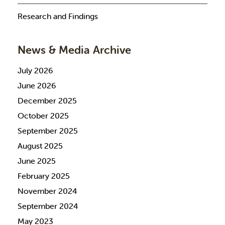
Research and Findings
News & Media Archive
July 2026
June 2026
December 2025
October 2025
September 2025
August 2025
June 2025
February 2025
November 2024
September 2024
May 2023