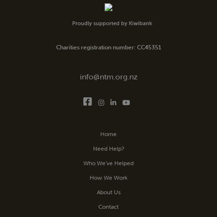
Proudly supported by Kiwibank
Charities registration number: CC45351
info@ntm.org.nz
Home
Need Help?
Who We’ve Helped
How We Work
About Us
Contact