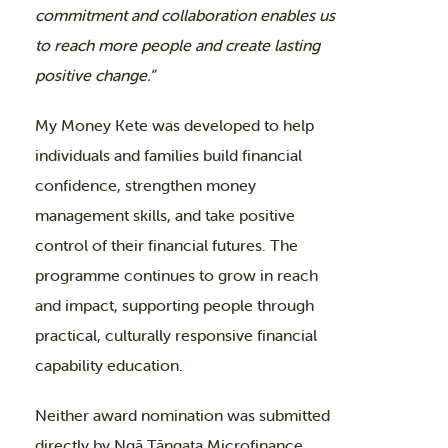
commitment and collaboration enables us
to reach more people and create lasting
positive change.”
My Money Kete was developed to help
individuals and families build financial
confidence, strengthen money
management skills, and take positive
control of their financial futures. The
programme continues to grow in reach
and impact, supporting people through
practical, culturally responsive financial
capability education.
Neither award nomination was submitted
directly by Ngā Tāngata Microfinance,