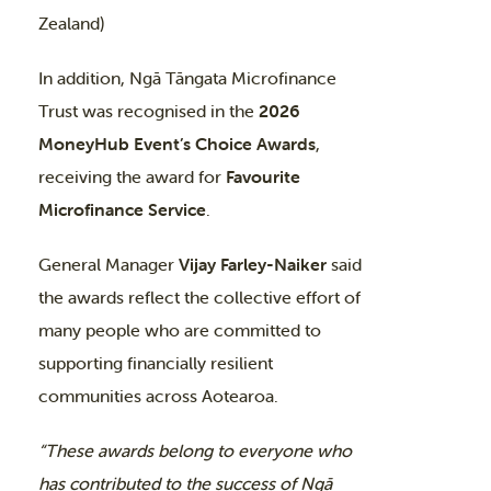
Zealand)
In addition, Ngā Tāngata Microfinance
Trust was recognised in the
2026
MoneyHub Event’s Choice Awards
,
receiving the award for
Favourite
Microfinance Service
.
General Manager
Vijay Farley-Naiker
said
the awards reflect the collective effort of
many people who are committed to
supporting financially resilient
communities across Aotearoa.
“These awards belong to everyone who
has contributed to the success of Ngā