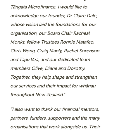
Tāngata Microfinance. I would like to
acknowledge our founder, Dr Claire Dale,
whose vision laid the foundations for our
organisation, our Board Chair Racheal
Monks, fellow Trustees Ronnie Matafeo,
Chris Wong, Craig Manly, Rachel Sorenson
and Tapu Vea, and our dedicated team
members Olive, Diane and Dorothy.
Together, they help shape and strengthen
our services and their impact for whānau
throughout New Zealand.”
“I also want to thank our financial mentors,
partners, funders, supporters and the many
organisations that work alongside us. Their