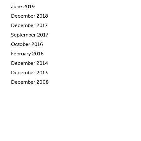
June 2019
December 2018
December 2017
September 2017
October 2016
February 2016
December 2014
December 2013
December 2008