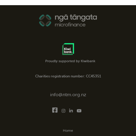
Proudly supported by Kiwibank
Charities registration number: CC45351
info@ntm.org.nz
Home