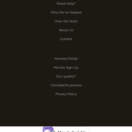
Need Help?
Who We’ve Helped
How We Work
About Us
Contact
Mentors Portal
Mentor Sign Up
Do I qualify?
Complaints process
Privacy Policy