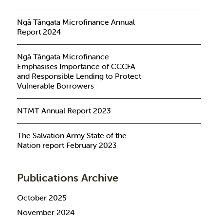
Ngā Tāngata Microfinance Annual
Report 2024
Ngā Tāngata Microfinance
Emphasises Importance of CCCFA
and Responsible Lending to Protect
Vulnerable Borrowers
NTMT Annual Report 2023
The Salvation Army State of the
Nation report February 2023
Publications Archive
October 2025
November 2024