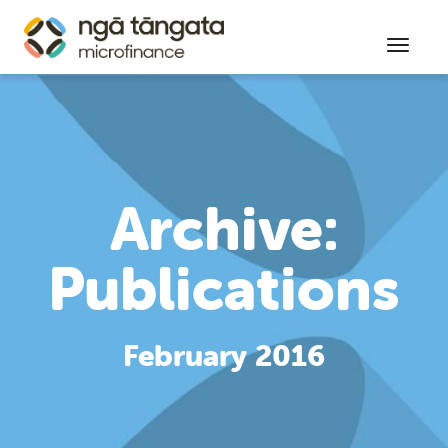
Toggl
Archive:
Publications
February 2016