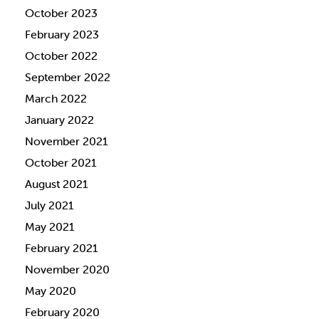
October 2023
February 2023
October 2022
September 2022
March 2022
January 2022
November 2021
October 2021
August 2021
July 2021
May 2021
February 2021
November 2020
May 2020
February 2020