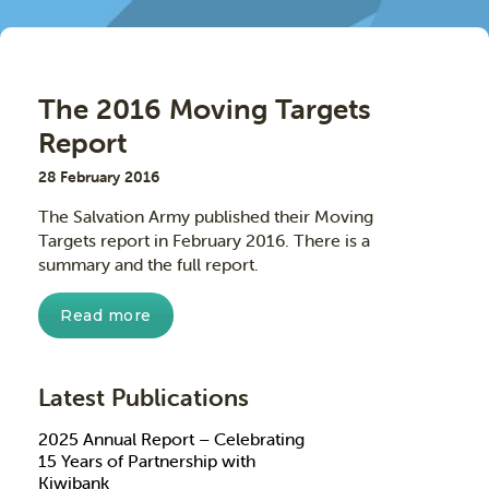
The 2016 Moving Targets
Report
28 February 2016
The Salvation Army published their Moving
Targets report in February 2016. There is a
summary and the full report.
Read more
Latest Publications
2025 Annual Report – Celebrating
15 Years of Partnership with
Kiwibank