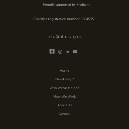
Proudly supported by Kiwibank
Charities registration number: CC45351
info@ntm.org.nz
Home
Need Help?
Who We’ve Helped
How We Work
About Us
Contact