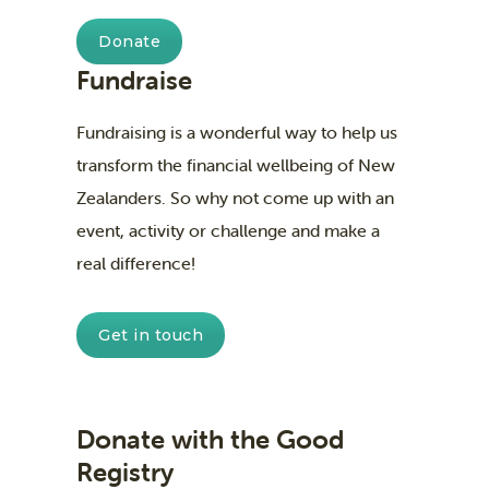
Donate
Fundraise
Fundraising is a wonderful way to help us
transform the financial wellbeing of New
Zealanders. So why not come up with an
event, activity or challenge and make a
real difference!
Get in touch
Donate with the Good
Registry