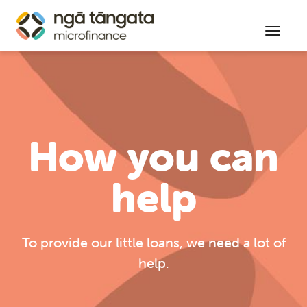
Toggl
How you can
help
To provide our little loans, we need a lot of
help.