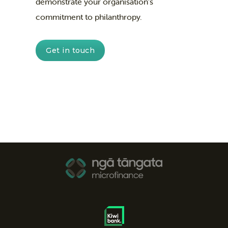
demonstrate your organisation’s
commitment to philanthropy.
Get in touch