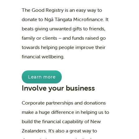
The Good Registry is an easy way to
donate to Ngā Tāngata Microfinance. It
beats giving unwanted gifts to friends,
family or clients – and funds raised go
towards helping people improve their
financial wellbeing.
Learn more
Involve your business
Corporate partnerships and donations
make a huge difference in helping us to
build the financial capability of New
Zealanders. It’s also a great way to