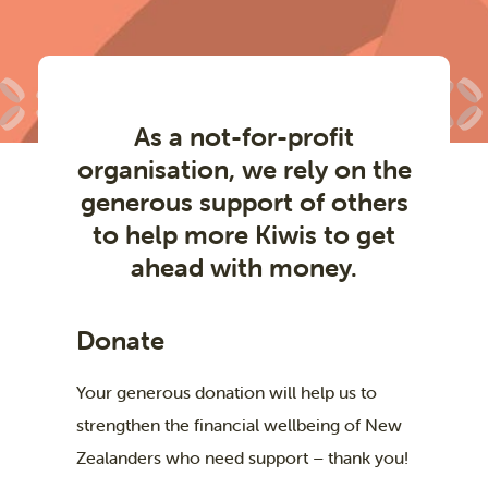
As a not-for-profit
organisation, we rely on the
generous support of others
to help more Kiwis to get
ahead with money.
Donate
Your generous donation will help us to
strengthen the financial wellbeing of New
Zealanders who need support – thank you!