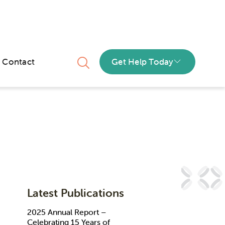
Contact
Get Help Today
Latest Publications
2025 Annual Report –
Celebrating 15 Years of