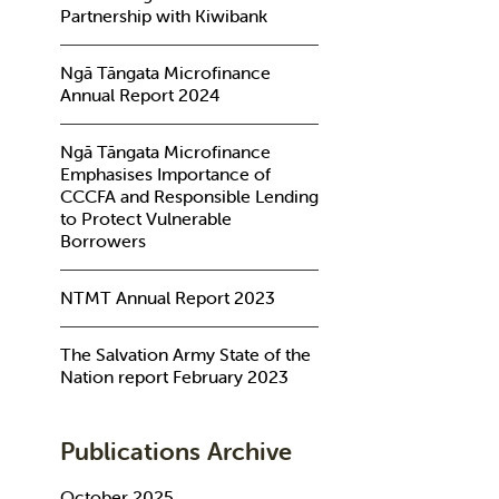
Partnership with Kiwibank
Ngā Tāngata Microfinance
Annual Report 2024
Ngā Tāngata Microfinance
Emphasises Importance of
CCCFA and Responsible Lending
to Protect Vulnerable
Borrowers
NTMT Annual Report 2023
The Salvation Army State of the
Nation report February 2023
Publications Archive
October 2025