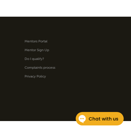
Mentors Portal
Mentor Sign Up
Do I qualify?
Complaints process
Privacy Policy