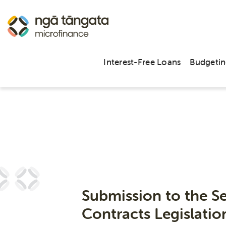
Interest-Free Loans
Budgetin
Submission to the S
Contracts Legislati