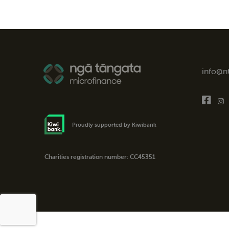
info@n
Proudly supported by Kiwibank
Charities registration number: CC45351