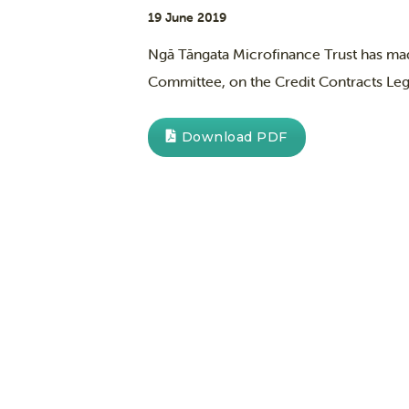
19 June 2019
Ngā Tāngata Microfinance Trust has mad
Committee, on the Credit Contracts Leg
Download PDF