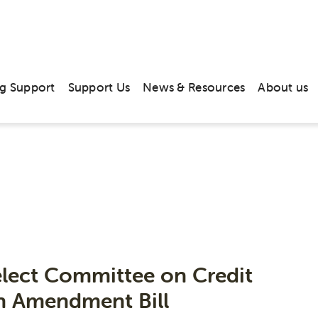
g Support
Support Us
News & Resources
About us
Publications
elect Committee on Credit
on Amendment Bill