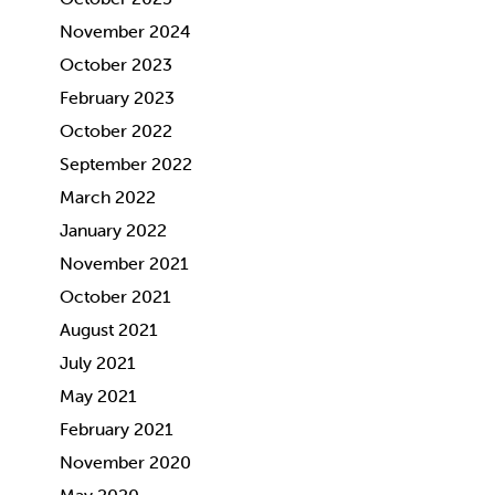
November 2024
October 2023
February 2023
October 2022
September 2022
March 2022
January 2022
November 2021
October 2021
August 2021
July 2021
May 2021
February 2021
November 2020