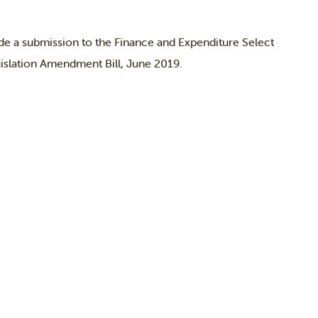
e a submission to the Finance and Expenditure Select
islation Amendment Bill, June 2019.