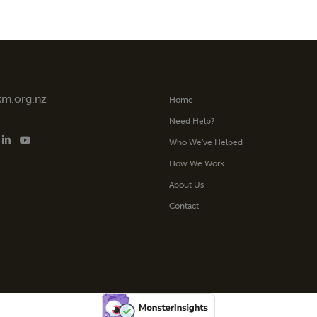
tm.org.nz
Home
Need Help?
Who We’ve Helped
How We Work
About Us
Contact