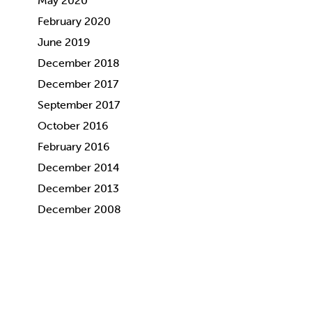
May 2020
February 2020
June 2019
December 2018
December 2017
September 2017
October 2016
February 2016
December 2014
December 2013
December 2008