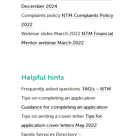
December 2024
Complaints policy
NTM Complaints Policy
2022
Webinar slides March 2022
NTM Financial
Mentor webinar March 2022
Helpful hints
Frequently asked questions:
FAQ’s – NTM
Tips on completing an application
Guidance for completing an application
Tips on writing a cover letter
Tips for
application cover letters May 2022
Family Services Directory –