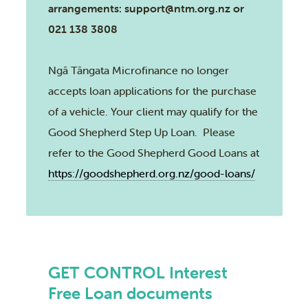
arrangements: support@ntm.org.nz or
021 138 3808
Ngā Tāngata Microfinance no longer
accepts loan applications for the purchase
of a vehicle. Your client may qualify for the
Good Shepherd Step Up Loan. Please
refer to the Good Shepherd Good Loans at
https://goodshepherd.org.nz/good-loans/
GET CONTROL Interest
Free Loan documents