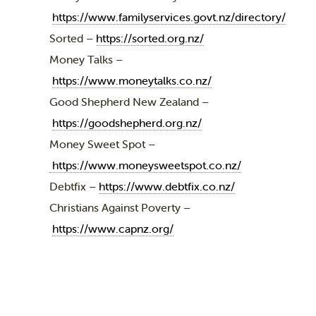
https://www.familyservices.govt.nz/directory/
Sorted –
https://sorted.org.nz/
Money Talks –
https://www.moneytalks.co.nz/
Good Shepherd New Zealand –
https://goodshepherd.org.nz/
Money Sweet Spot –
https://www.moneysweetspot.co.nz/
Debtfix –
https://www.debtfix.co.nz/
Christians Against Poverty –
https://www.capnz.org/