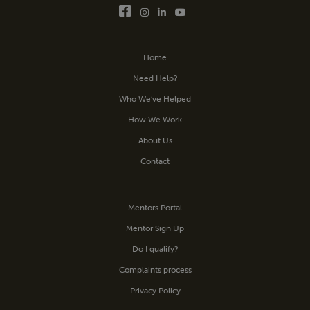
Home
Need Help?
Who We’ve Helped
How We Work
About Us
Contact
Mentors Portal
Mentor Sign Up
Do I qualify?
Complaints process
Privacy Policy