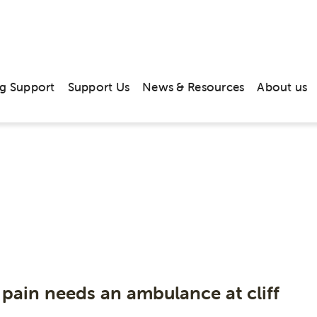
g Support
Support Us
News & Resources
About us
hive: News & M
June 2019
 pain needs an ambulance at cliff