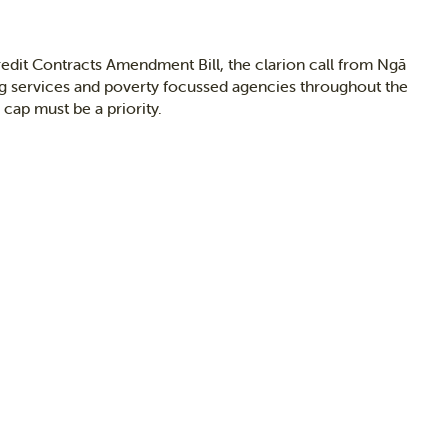
edit Contracts Amendment Bill, the clarion call from Ngā
g services and poverty focussed agencies throughout the
cap must be a priority.