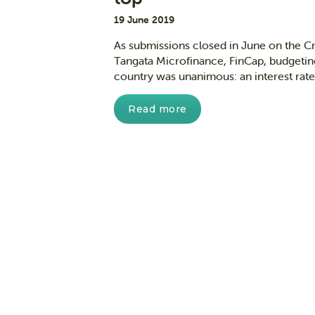
19 June 2019
As submissions closed in June on the Cr
Tangata Microfinance, FinCap, budgetin
country was unanimous: an interest rate 
Read more