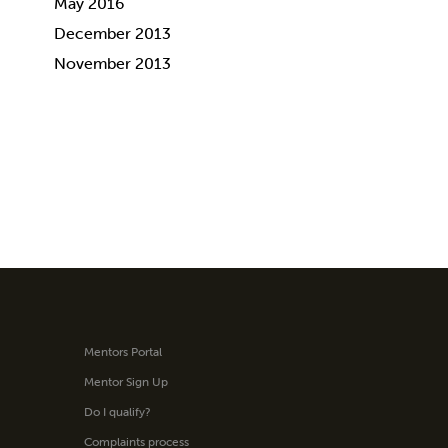
May 2016
December 2013
November 2013
Mentors Portal
Mentor Sign Up
Do I qualify?
Complaints process