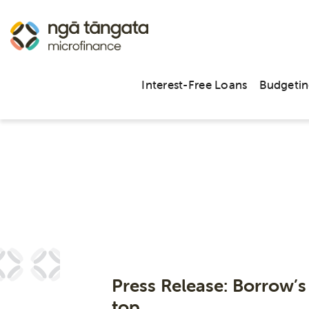
Interest-Free Loans
Budgetin
Arc
Press Release: Borrow’s
top