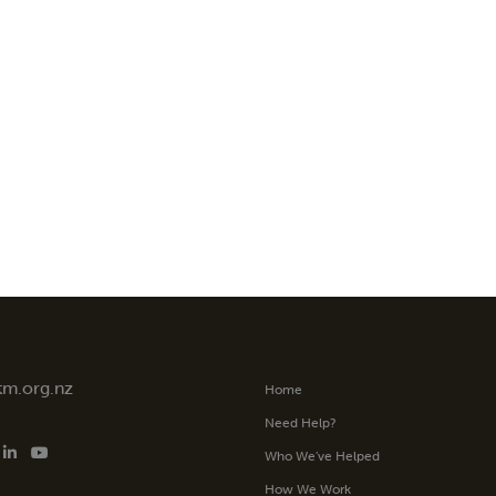
tm.org.nz
Home
Need Help?
Who We’ve Helped
How We Work