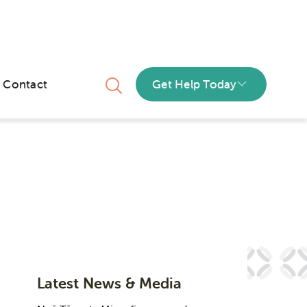
Contact
Get Help Today
edia
Latest News & Media