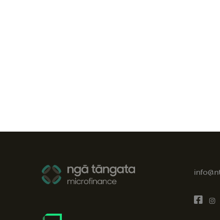
info@n