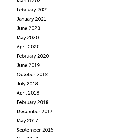
March 2021
February 2021
January 2021
June 2020
May 2020
April 2020
February 2020
June 2019
October 2018
July 2018
April 2018
February 2018
December 2017
May 2017
September 2016