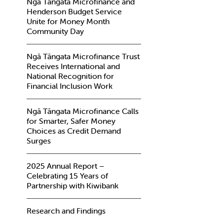
Ngā Tāngata Microfinance and
Henderson Budget Service
Unite for Money Month
Community Day
Ngā Tāngata Microfinance Trust
Receives International and
National Recognition for
Financial Inclusion Work
Ngā Tāngata Microfinance Calls
for Smarter, Safer Money
Choices as Credit Demand
Surges
2025 Annual Report –
Celebrating 15 Years of
Partnership with Kiwibank
Research and Findings