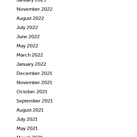
November 2022
August 2022
July 2022
June 2022
May 2022
March 2022
January 2022
December 2021
November 2021
October 2021
September 2021
August 2021
July 2021
May 2021