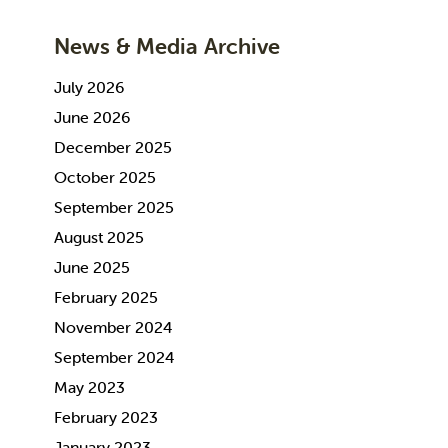
News & Media Archive
July 2026
June 2026
December 2025
October 2025
September 2025
August 2025
June 2025
February 2025
November 2024
September 2024
May 2023
February 2023
January 2023